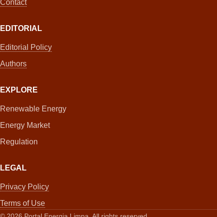
Contact
EDITORIAL
Editorial Policy
Authors
EXPLORE
Renewable Energy
Energy Market
Regulation
LEGAL
Privacy Policy
Terms of Use
©
2026
Portal Energia Limpa. All rights reserved.