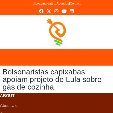
◷
Loading date...
|
About Us
|
Contact
Bolsonaristas capixabas
apoiam projeto de Lula sobre
gás de cozinha
ABOUT
About Us