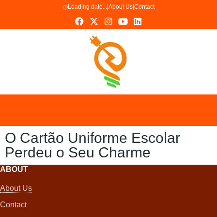
◷
Loading date...
|
About Us
|
Contact
O Cartão Uniforme Escolar
Perdeu o Seu Charme
ABOUT
About Us
Contact