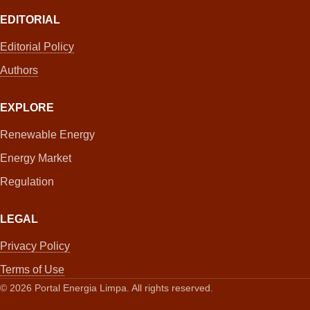
EDITORIAL
Editorial Policy
Authors
EXPLORE
Renewable Energy
Energy Market
Regulation
LEGAL
Privacy Policy
Terms of Use
©
2026
Portal Energia Limpa. All rights reserved.