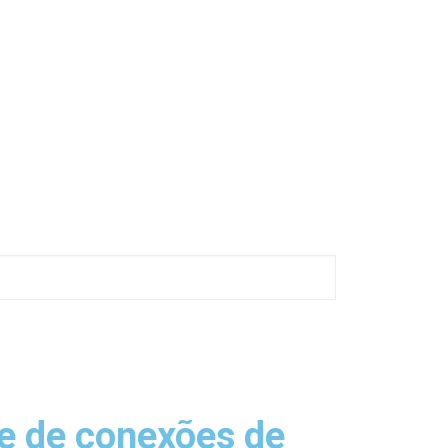
e de conexões de