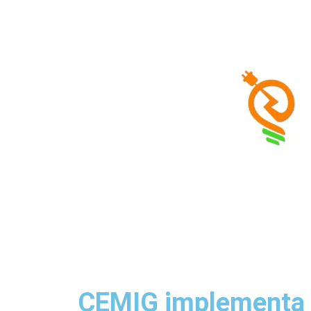
◷
Loading date...
|
About Us
|
Contact
CEMIG implementa n