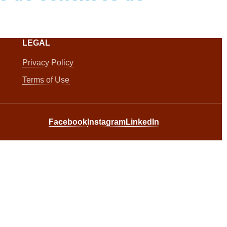
LEGAL
Privacy Policy
Terms of Use
Facebook
Instagram
LinkedIn