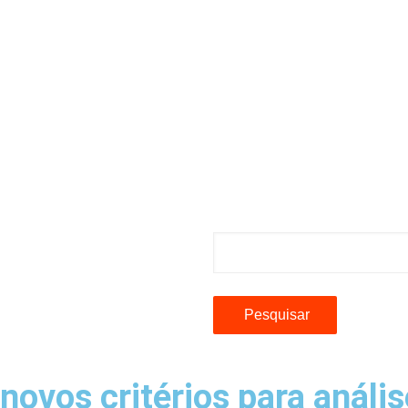
Pesquisar
ovos critérios para anális