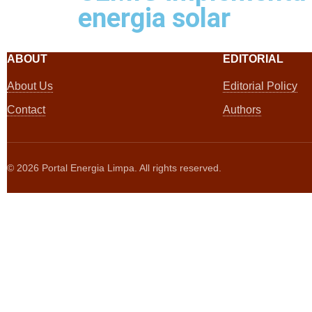
energia solar
ABOUT
EDITORIAL
About Us
Editorial Policy
Contact
Authors
©
2026
Portal Energia Limpa. All rights reserved.