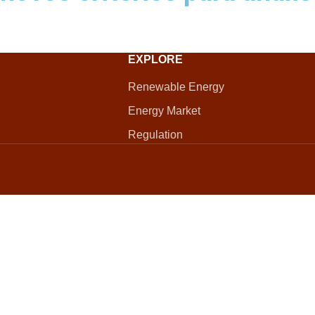
EXPLORE
Renewable Energy
Energy Market
Regulation