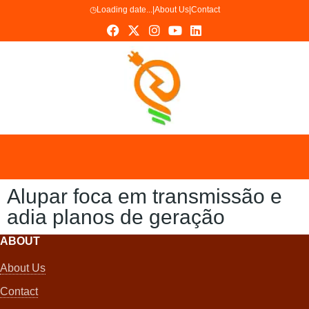
◷
Loading date...
|
About Us
|
Contact
Alupar foca em transmissão e
adia planos de geração
ABOUT
About Us
Contact