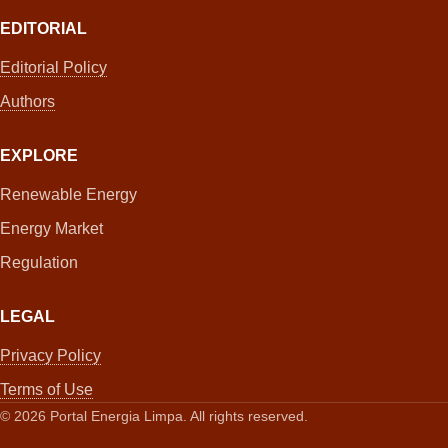
EDITORIAL
Editorial Policy
Authors
EXPLORE
Renewable Energy
Energy Market
Regulation
LEGAL
Privacy Policy
Terms of Use
©
2026
Portal Energia Limpa. All rights reserved.